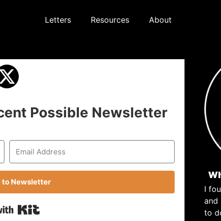
Letters
Resources
About
cent Possible Newsletter
Wh
 to Newsletter
I fo
and
Built with Kit
to d