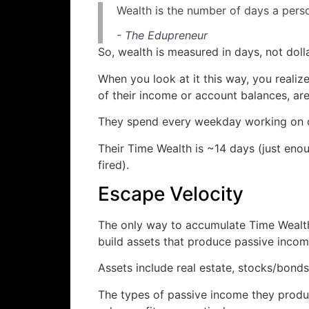
Wealth is the number of days a pers
- The Edupreneur
So, wealth is measured in days, not dolla
When you look at it this way, you reali
of their income or account balances, are
They spend every weekday working on oth
Their Time Wealth is ~14 days (just eno
fired).
Escape Velocity
The only way to accumulate Time Wealth 
build assets that produce passive incom
Assets include real estate, stocks/bonds
The types of passive income they produc