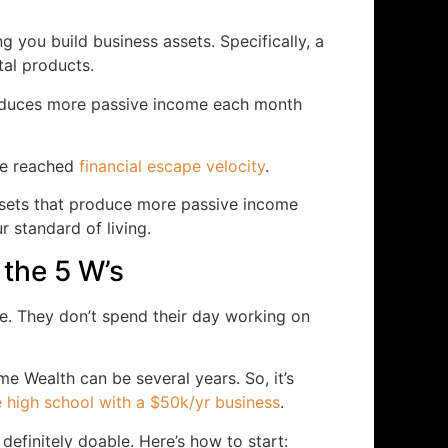
 you build business assets. Specifically, a
tal products.
produces more passive income each month
ve reached
financial escape velocity
.
ssets that produce more passive income
r standard of living.
 the 5 W’s
. They don’t spend their day working on
me Wealth can be several years. So, it’s
 high school with a $50k/yr business
.
t definitely doable. Here’s how to start: