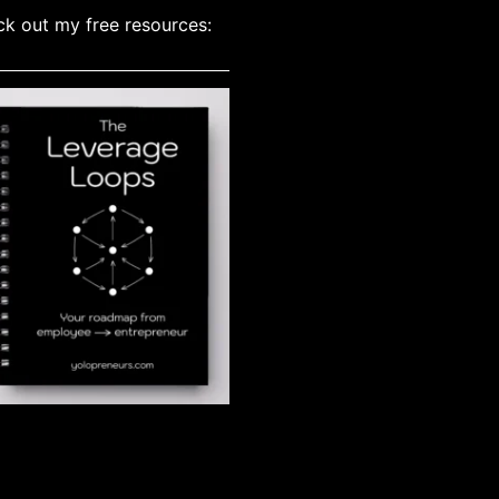
k out my free resources: