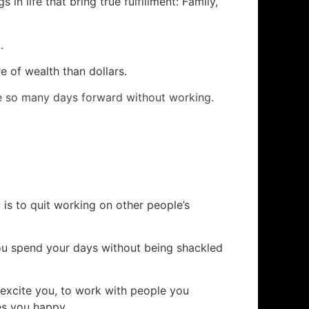
s in life that bring true fulfillment: Family,
.
re of wealth than dollars.
ive so many days forward without working.
 is to quit working on other people’s
ou spend your days without being shackled
 excite you, to work with people you
es you happy.