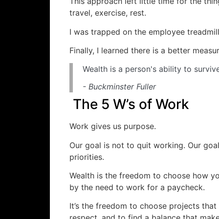
This approach left little time for the thing
travel, exercise, rest.
I was trapped on the employee treadmill
Finally, I learned there is a better measu
Wealth is a person's ability to surv
- Buckminster Fuller
The 5 W’s of Work
Work gives us purpose.
Our goal is not to quit working. Our goal
priorities.
Wealth is the freedom to choose how y
by the need to work for a paycheck.
It’s the freedom to choose projects that
respect, and to find a balance that mak