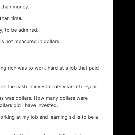
 than money.
than time.
y, to be admired.
 is not measured in dollars.
ng rich was to work hard at a job that paid
ck the cash in investments year-after-year.
ess was dollars. How many dollars were
lars did I have invested.
rking at my job and learning skills to be a