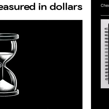
easured in dollars
Chec