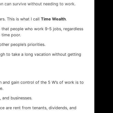
on can survive without needing to work.
rs. This is what I call
Time Wealth
.
ze that people who work 9-5 jobs, regardless
 time poor.
er people’s priorities.
ugh to take a long vacation without getting
and gain control of the 5 W’s of work is to
e.
, and businesses.
e are rent from tenants, dividends, and