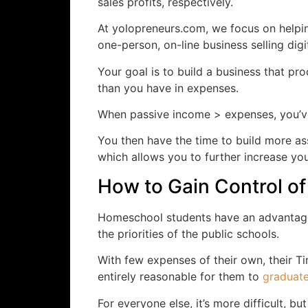
sales profits, respectively.
At yolopreneurs.com, we focus on helping
one-person, on-line business selling digi
Your goal is to build a business that 
than you have in expenses.
When passive income > expenses, you’
You then have the time to build more a
which allows you to further increase you
How to Gain Control of
Homeschool students have an advantage
the priorities of the public schools.
With few expenses of their own, their Ti
entirely reasonable for them to
graduate
For everyone else, it’s more difficult, bu