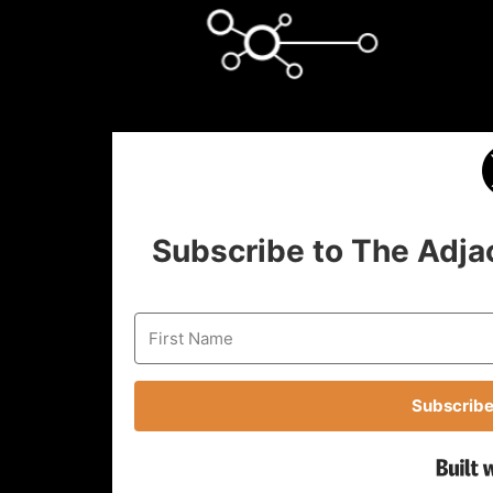
Subscribe to The Adja
Subscribe