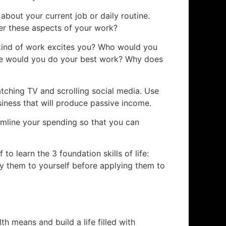
about your current job or daily routine.
r these aspects of your work?
ind of work excites you? Who would you
e would you do your best work? Why does
tching TV and scrolling social media. Use
siness that will produce passive income.
amline your spending so that you can
f to learn the 3 foundation skills of life:
ply them to yourself before applying them to
th means and build a life filled with