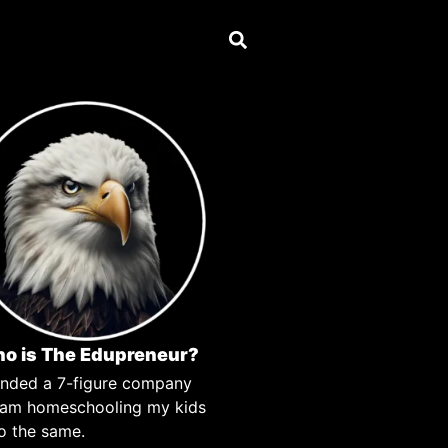
o is The Edupreneur?
unded a 7-figure company
 am homeschooling my kids
o the same.