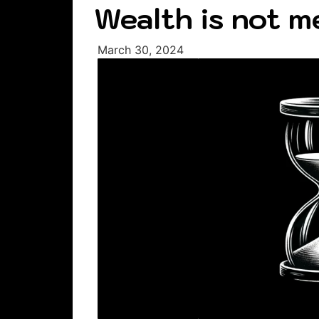
Wealth is not m
March 30, 2024