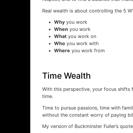
Real wealth is about controlling the 5 W
Why
you work
When
you work
What
you work on
Who
you work with
Where
you work from
Time Wealth
With this perspective, your focus shifts
time.
Time to pursue passions, time with famil
without the constant worry of paying bil
My version of Buckminster Fuller’s quote 