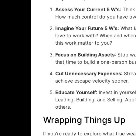
Assess Your Current 5 W’s:
Think 
How much control do you have ove
Imagine Your Future 5 W’s:
What k
love to work with? When and wher
this work matter to you?
Focus on Building Assets
: Stop wa
that time to build a one-person bu
Cut Unnecessary Expenses
: Stre
achieve escape velocity sooner.
Educate Yourself
: Invest in yoursel
Leading, Building, and Selling. Ap
others.
Wrapping Things Up
If you’re ready to explore what true weal