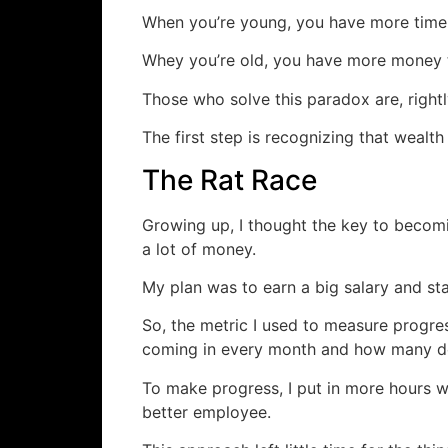
When you’re young, you have more time
Whey you’re old, you have more money 
Those who solve this paradox are, rightl
The first step is recognizing that wealth
The Rat Race
Growing up, I thought the key to becomi
a lot of money.
My plan was to earn a big salary and sta
So, the metric I used to measure progr
coming in every month and how many dol
To make progress, I put in more hours wo
better employee.