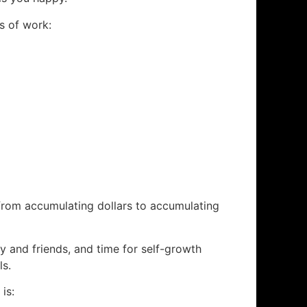
’s of work:
 from accumulating dollars to accumulating
y and friends, and time for self-growth
ls.
is: